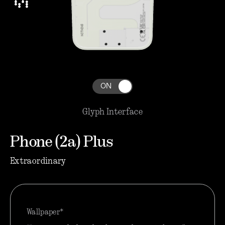
ON
Glyph Interface
Phone (2a) Plus
Extraordinary
Wallpaper*