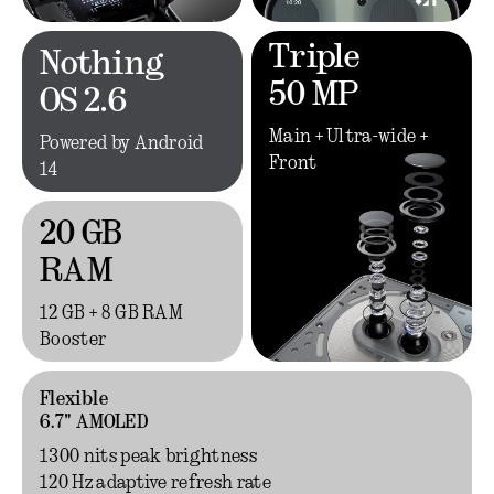
Triple
Nothing
50 MP
OS 2.6
Main + Ultra-wide +
Powered by Android
Front
14
20 GB
RAM
12 GB + 8 GB RAM
Booster
Flexible
6.7" AMOLED
1300 nits peak brightness
120 Hz adaptive refresh rate