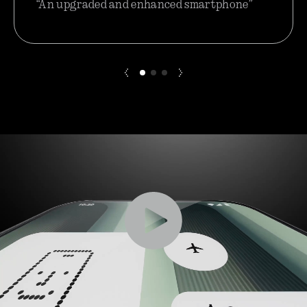
“An upgraded and enhanced smartphone”