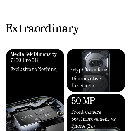
Extraordinary
MediaTek Dimensity
7350 Pro 5G
Exclusive to Nothing
Glyph Interface
15 innovative
functions
50 MP
Front camera
56% improvement vs
Phone (2a)