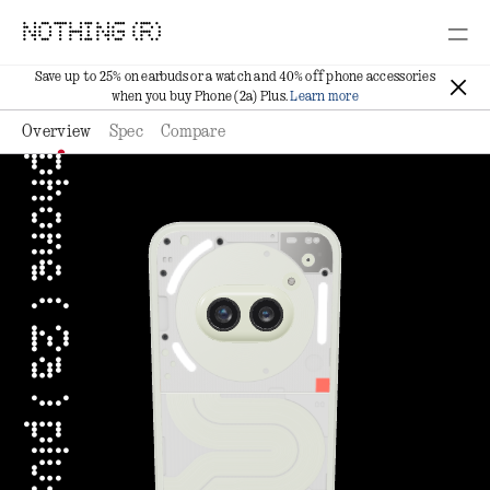
NOTHING (R)
Save up to 25% on earbuds or a watch and 40% off phone accessories
when you buy Phone (2a) Plus.
Learn more
Overview
Spec
Compare
phone ( 2a ) plus