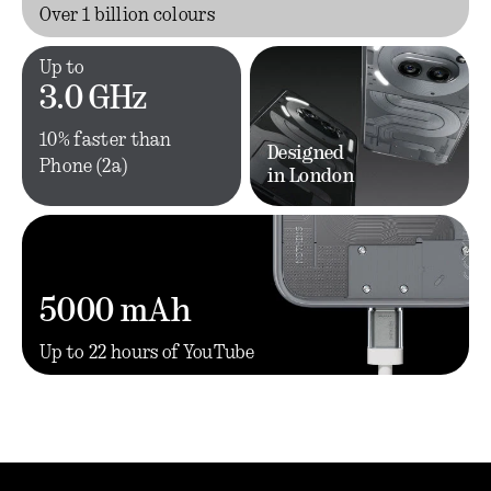
Over 1 billion colours
Up to
3.0 GHz
10% faster than
Designed
Phone (2a)
in London
5000 mAh
Up to 22 hours of YouTube