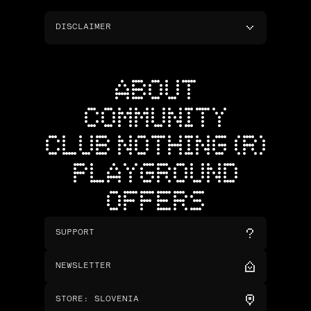
DISCLAIMER
ABOUT
COMMUNITY
CLUB NOTHING (R)
PLAYGROUND
OFFERS
SUPPORT
NEWSLETTER
STORE
:
SLOVENIA