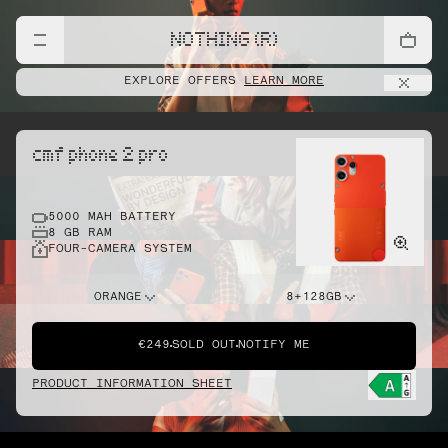
NOTHING (R)
EXPLORE OFFERS
LEARN MORE
cmf phone 2 pro
5000 MAH BATTERY
8 GB RAM
FOUR-CAMERA SYSTEM
ORANGE
8+128GB
€249
SOLD OUT
NOTIFY ME
PRODUCT INFORMATION SHEET