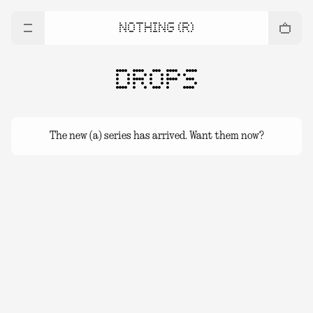
NOTHING (R)
DROPS
The new (a) series has arrived. Want them now?
(a) series Drops