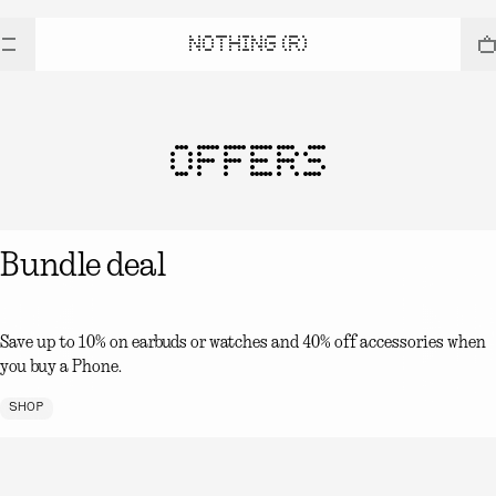
NOTHING (R)
OFFERS
Bundle deal
Save up to 10% on earbuds or watches and 40% off accessories when
you buy a Phone.
SHOP