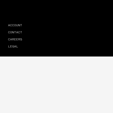
ACCOUNT
CONTACT
CAREERS
LEGAL