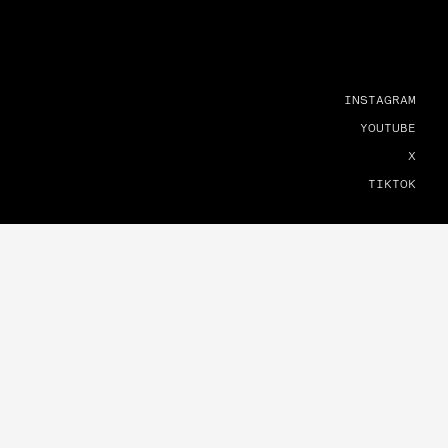
INSTAGRAM
YOUTUBE
X
TIKTOK