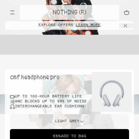
NOTHING (R)
EXPLORE OFFERS
LEARN MORE
cmf headphone pro
UP TO 100-HOUR BATTERY LIFE
ANC BLOCKS UP TO 99% OF NOISE
INTERCHANGEABLE EAR CUSHIONS
LIGHT GREY
€99
ADD TO BAG