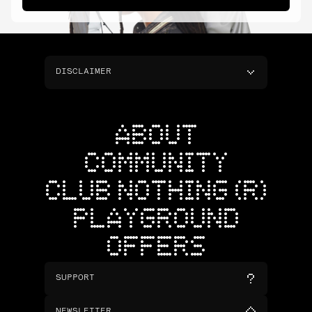
DISCLAIMER
ABOUT
COMMUNITY
CLUB NOTHING (R)
PLAYGROUND
OFFERS
SUPPORT
NEWSLETTER