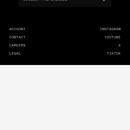
ACCOUNT
INSTAGRAM
CONTACT
YOUTUBE
CAREERS
X
LEGAL
TIKTOK