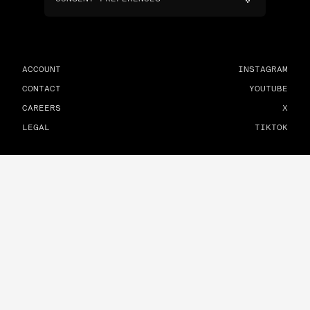
ACCOUNT
INSTAGRAM
CONTACT
YOUTUBE
CAREERS
X
LEGAL
TIKTOK