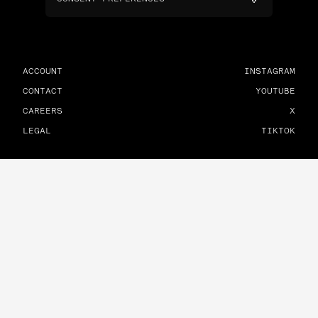
ACCOUNT
INSTAGRAM
CONTACT
YOUTUBE
CAREERS
X
LEGAL
TIKTOK