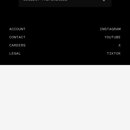
ACCOUNT
INSTAGRAM
CONTACT
YOUTUBE
CAREERS
X
LEGAL
TIKTOK