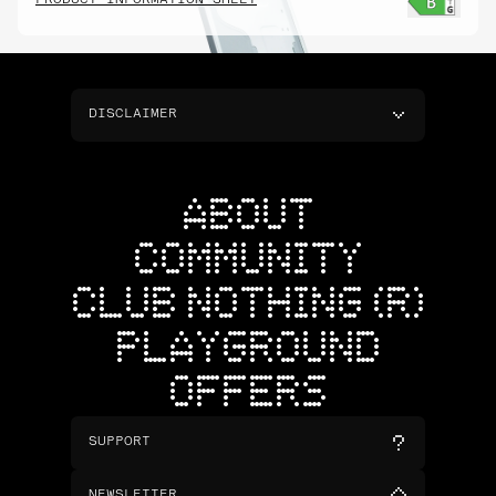
PRODUCT INFORMATION SHEET
DISCLAIMER
ABOUT
COMMUNITY
CLUB NOTHING (R)
PLAYGROUND
OFFERS
SUPPORT
NEWSLETTER