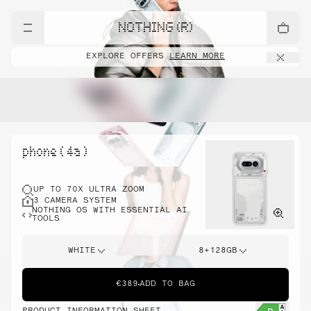
NOTHING (R)
EXPLORE OFFERS
LEARN MORE
phone ( 4a )
UP TO 70X ULTRA ZOOM
3 CAMERA SYSTEM
NOTHING OS WITH ESSENTIAL AI
TOOLS
WHITE
8+128GB
€389
ADD TO BAG