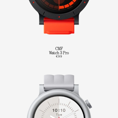
CMF
Watch 3 Pro
€99