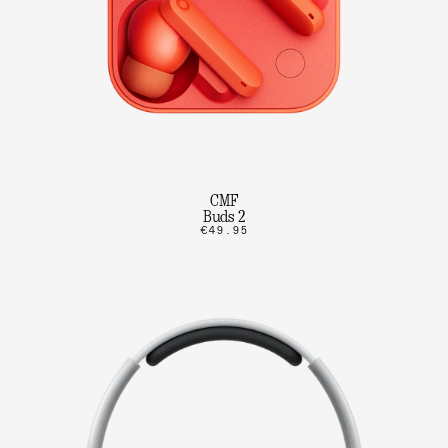
CMF
Buds 2
€49.95