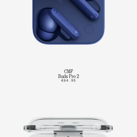
CMF
Buds Pro 2
€64.95