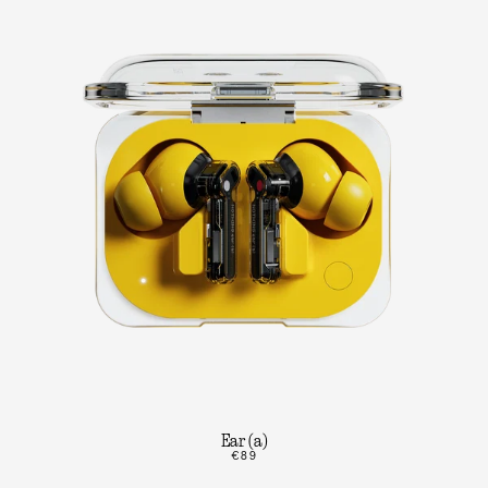
Ear (a)
€89