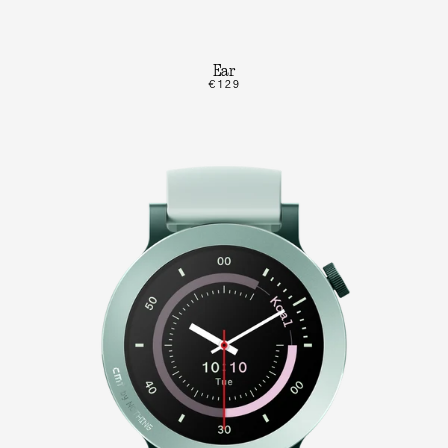
Ear
€129