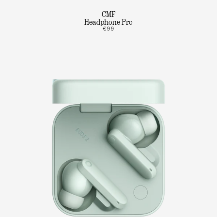
CMF
Headphone Pro
€99