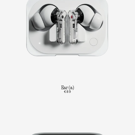
Ear (a)
€89