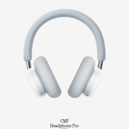
CMF
Headphone Pro