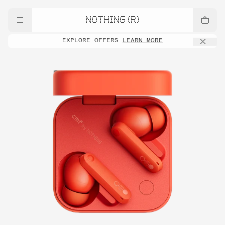
NOTHING (R)
EXPLORE OFFERS
LEARN MORE