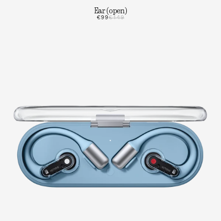
Ear (open)
€99
€149