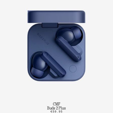
CMF
Buds 2 Plus
€59.95