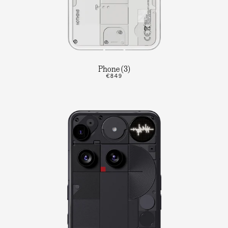
Phone (3)
€849