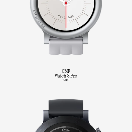
CMF
Watch 3 Pro
€99