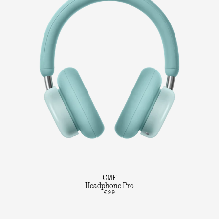
CMF
Headphone Pro
€99