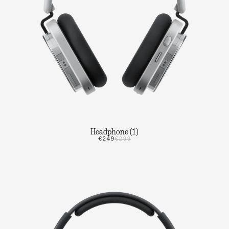
Headphone (1)
€249
€299