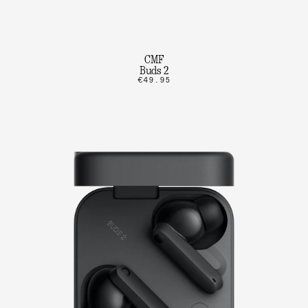
CMF
Buds 2
€49.95