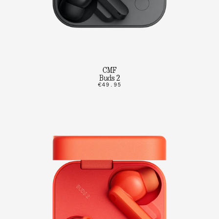
CMF
Buds 2
€49.95