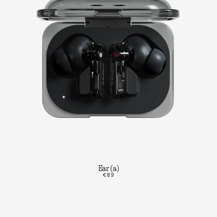
Ear (a)
€89