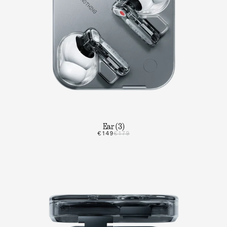
Ear (3)
€149
€179