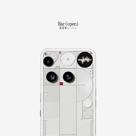
Ear (open)
€99
€149