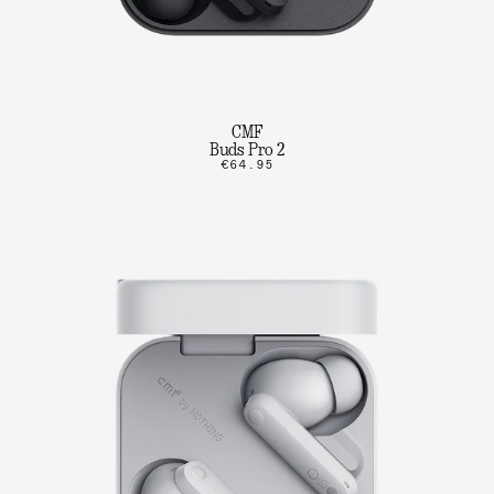
CMF
Buds Pro 2
€64.95