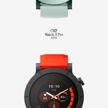
CMF
Watch 3 Pro
€99