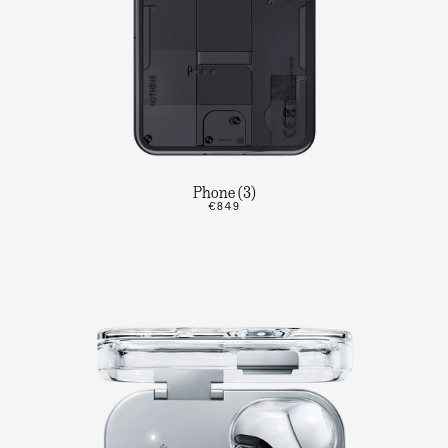
Phone (3)
€849