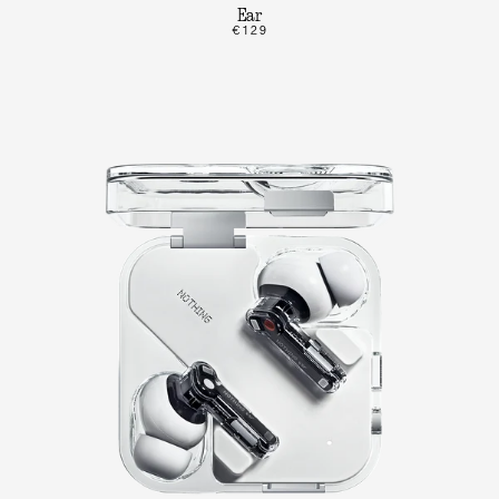
Ear
€129