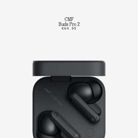
CMF
Buds Pro 2
€64.95