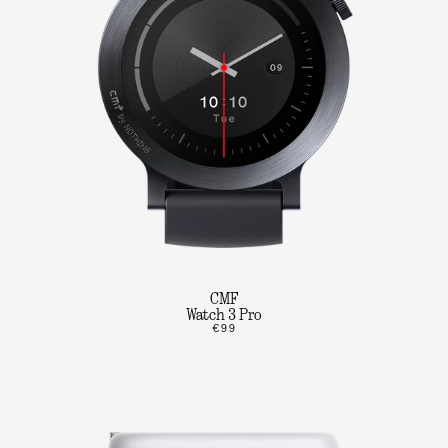
CMF
Watch 3 Pro
€99