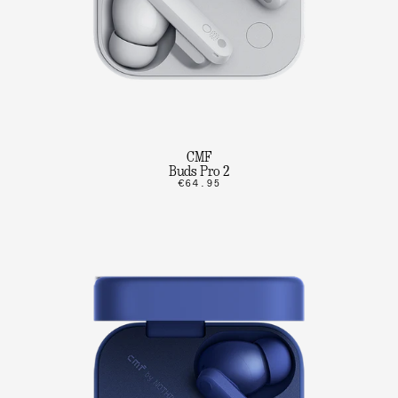
CMF
Buds Pro 2
€64.95