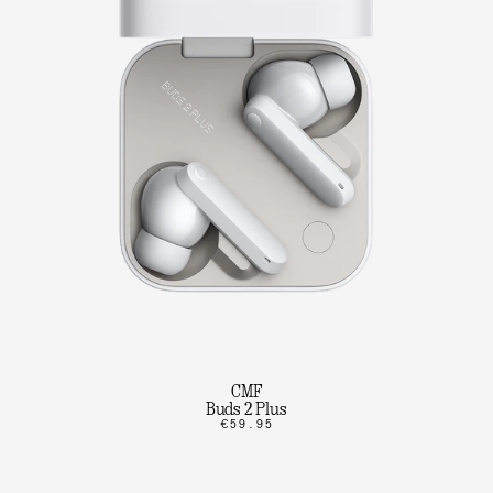
CMF
Buds 2 Plus
€59.95