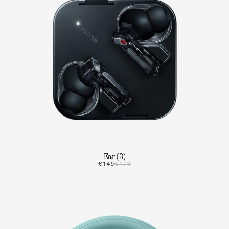
Ear (3)
€149
€179